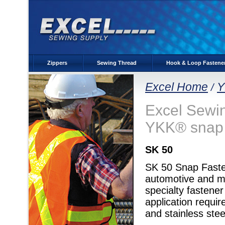
Zippers
Sewing Thread
Hook & Loop Fastene
Excel Home
Y
/
Excel Sewing
YKK® snap 
SK 50
SK 50 Snap Fastene
automotive and mar
specialty fastene
application requi
and stainless stee