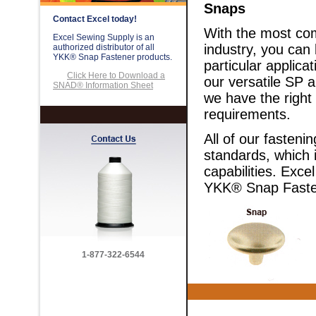
Snaps
Contact Excel today!
With the most com
Excel Sewing Supply is an
industry, you can
authorized distributor of all
YKK® Snap Fastener products.
particular applica
Click Here to Download a
our versatile SP a
SNAD® Information Sheet
we have the right
requirements.
All of our fasteni
standards, which i
capabilities. Exce
YKK® Snap Faste
1-877-322-6544