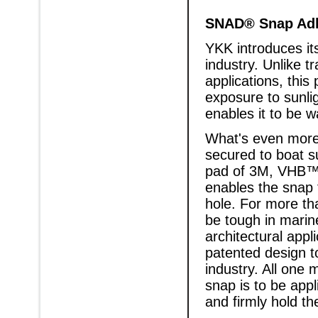
SNAD® Snap Adh
YKK introduces it
industry. Unlike t
applications, this
exposure to sunli
enables it to be w
What's even more
secured to boat s
pad of 3M, VHB™ 
enables the snap t
hole. For more th
be tough in marin
architectural appl
patented design to
industry. All one 
snap is to be appl
and firmly hold th