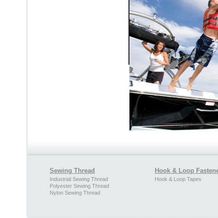
Sewing Thread
Hook & Loop Fasten
Industrial Sewing Thread
Hook & Loop Tapes
Polyester Sewing Thread
Nylon Sewing Thread