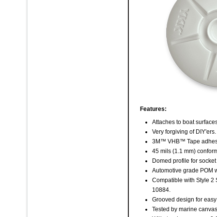
Features:
Attaches to boat surface
Very forgiving of DIY'ers.
3M™ VHB™ Tape adhes
45 mils (1.1 mm) confor
Domed profile for socket
Automotive grade POM wi
Compatible with Style 2
10884.
Grooved design for easy
Tested by marine canvas