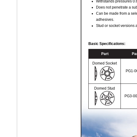
Withstands pressures 0.6 
Does not penetrate a sub
Can be made from a sele
adhesives.
Stud or socket versions a
Basic Specifications:
Part
Par
Domed Socket
PG1-0
Domed Stud
PG3-00