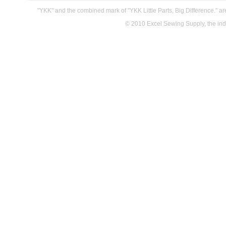
"YKK" and the combined mark of "YKK Little Parts, Big Difference." a
© 2010 Excel Sewing Supply, the indus