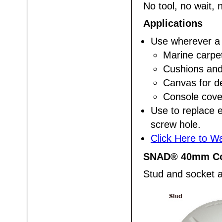
No tool, no wait, n
Applications
Use wherever a 
Marine carpet
Cushions and
Canvas for d
Console cove
Use to replace e
screw hole.
Click Here to W
SNAD® 40mm C
Stud and socket a